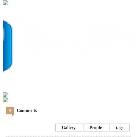
0
Comments
Gallery
People
tags