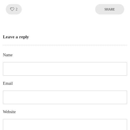
Like!
2
SHARE
Leave a reply
Name
Email
Website