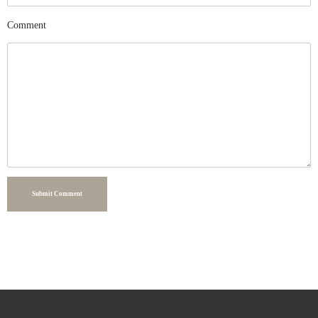
Comment
Submit Comment