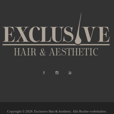
Copyright © 2026. Exclusive Hair & Aesthetic. Alle Rechte vorbehalten.